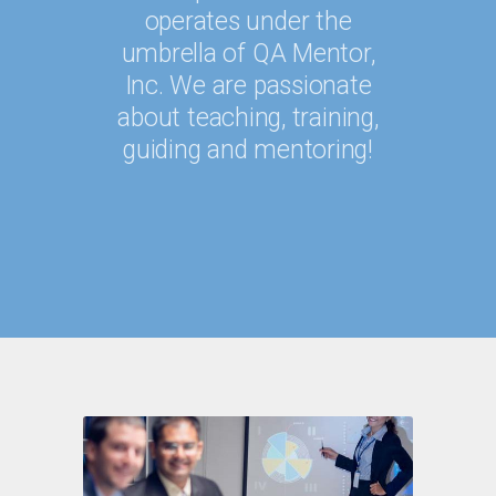
operates under the
umbrella of QA Mentor,
Inc. We are passionate
about teaching, training,
guiding and mentoring!