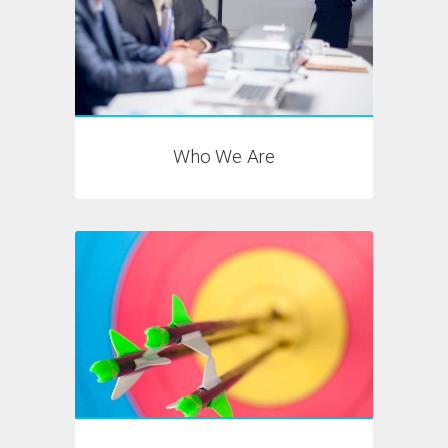
Who We Are