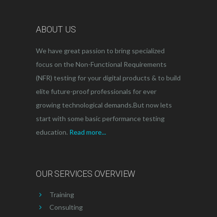
ABOUT US
We have great passion to bring specialized
focus on the Non-Functional Requirements
(NFR) testing for your digital products & to build
elite future-proof professionals for ever
growing technological demands.But now lets
start with some basic performance testing
education.
Read more...
OUR SERVICES OVERVIEW
Training
Consulting