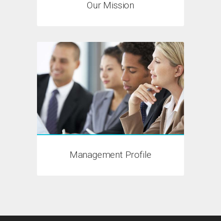
Our Mission
Management Profile