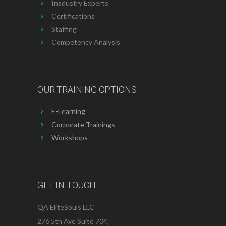
Insdustry Experts
Certifications
Staffing
Competency Analysis
OUR TRAINING OPTIONS
E-Learning
Corporate Trainings
Workshops
GET IN TOUCH
QA EliteSouls LLC
276 5th Ave Suite 704,