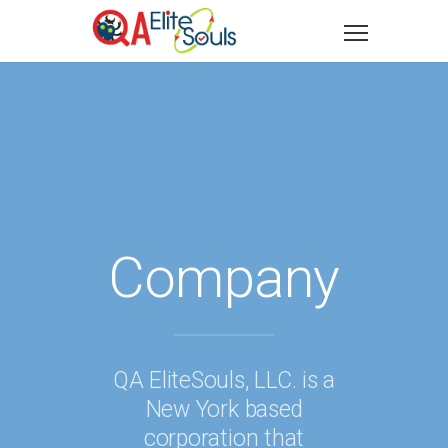
Company
QA EliteSouls, LLC. is a
New York based
corporation that