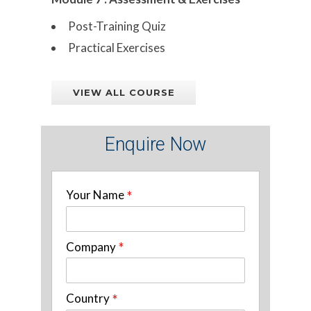
Post-Training Quiz
Practical Exercises
VIEW ALL COURSE
Enquire Now
Your Name
*
Company
*
Country
*