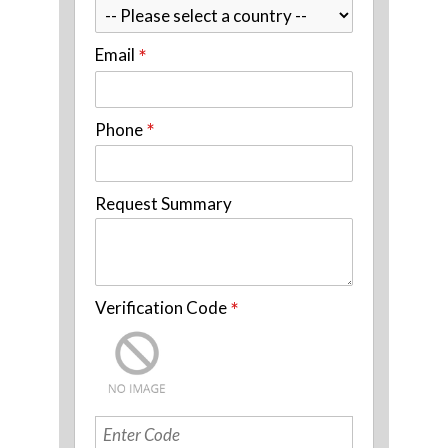
Email
*
Phone
*
Request Summary
Verification Code
*