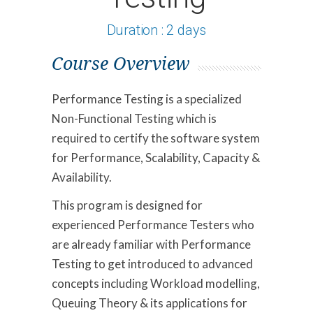
Duration : 2 days
Course Overview
Performance Testing is a specialized
Non-Functional Testing which is
required to certify the software system
for Performance, Scalability, Capacity &
Availability.
This program is designed for
experienced Performance Testers who
are already familiar with Performance
Testing to get introduced to advanced
concepts including Workload modelling,
Queuing Theory & its applications for