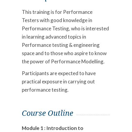
This training is for Performance
Testers with good knowledge in
Performance Testing, who is interested
in learning advanced topics in
Performance testing & engineering
space and to those who aspire to know
the power of Performance Modelling.
Participants are expected to have
practical exposure in carrying out
performance testing.
Course Outline
Module 1 : Introduction to