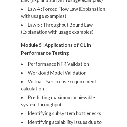
Law (Explanation with usage examples)
Law 4 : Forced Flow Law (Explanation
with usage examples)
Law 5 : Throughput Bound Law
(Explanation with usage examples)
Module 5 : Applications of OL in
Performance Testing
Performance NFR Validation
Workload Model Validation
Virtual User license requirement
calculation
Predicting maximum achievable
system throughput
Identifying subsystem bottlenecks
Identifying scalability issues due to