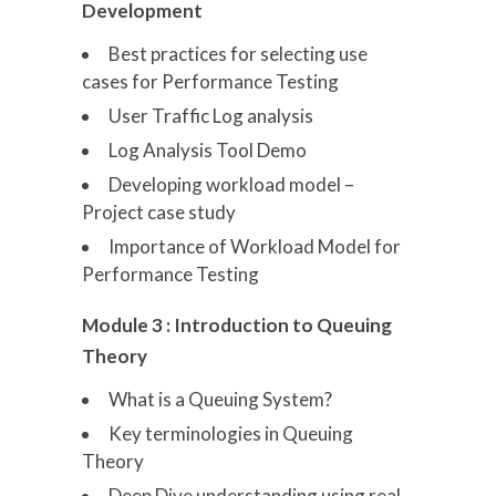
Development
Best practices for selecting use
cases for Performance Testing
User Traffic Log analysis
Log Analysis Tool Demo
Developing workload model –
Project case study
Importance of Workload Model for
Performance Testing
Module 3 : Introduction to Queuing
Theory
What is a Queuing System?
Key terminologies in Queuing
Theory
Deep Dive understanding using real