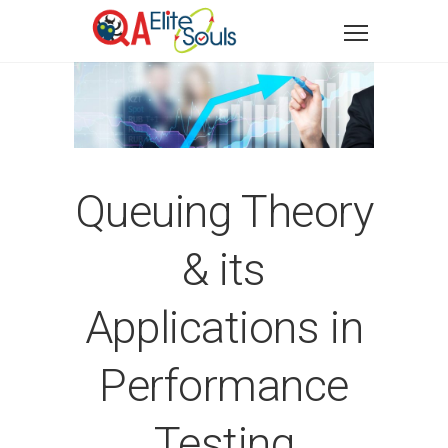
Queuing Theory
& its
Applications in
Performance
Testing