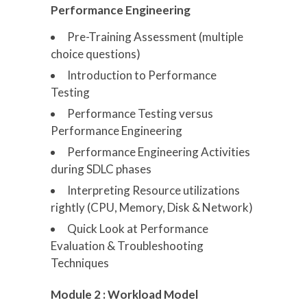
Performance Engineering
Pre-Training Assessment (multiple
choice questions)
Introduction to Performance
Testing
Performance Testing versus
Performance Engineering
Performance Engineering Activities
during SDLC phases
Interpreting Resource utilizations
rightly (CPU, Memory, Disk & Network)
Quick Look at Performance
Evaluation & Troubleshooting
Techniques
Module 2 : Workload Model