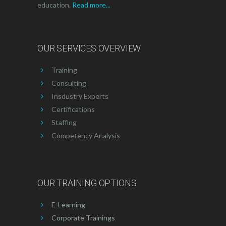
education.
Read more...
OUR SERVICES OVERVIEW
Training
Consulting
Insdustry Experts
Certifications
Staffing
Competency Analysis
OUR TRAINING OPTIONS
E-Learning
Corporate Trainings