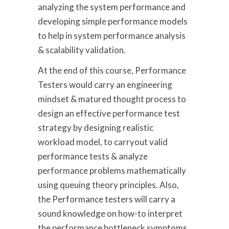
analyzing the system performance and
developing simple performance models
to help in system performance analysis
& scalability validation.
At the end of this course, Performance
Testers would carry an engineering
mindset & matured thought process to
design an effective performance test
strategy by designing realistic
workload model, to carryout valid
performance tests & analyze
performance problems mathematically
using queuing theory principles. Also,
the Performance testers will carry a
sound knowledge on how-to interpret
the performance bottleneck symptoms