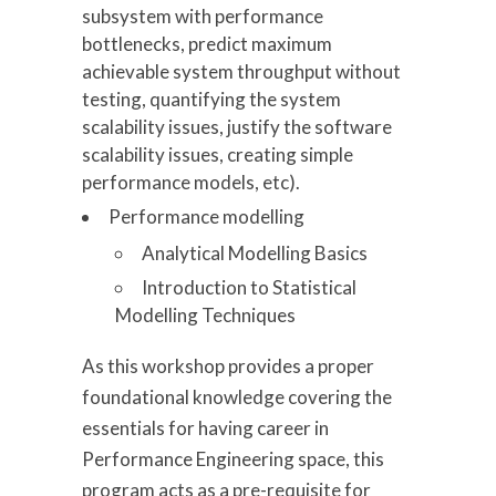
subsystem with performance
bottlenecks, predict maximum
achievable system throughput without
testing, quantifying the system
scalability issues, justify the software
scalability issues, creating simple
performance models, etc).
Performance modelling
Analytical Modelling Basics
Introduction to Statistical
Modelling Techniques
As this workshop provides a proper
foundational knowledge covering the
essentials for having career in
Performance Engineering space, this
program acts as a pre-requisite for