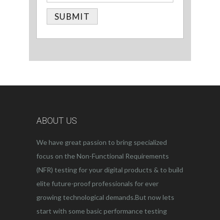
ABOUT US
We have great passion to bring specialized
focus on the Non-Functional Requirements
(NFR) testing for your digital products & to build
elite future-proof professionals for ever
growing technological demands.But now lets
start with some basic performance testing