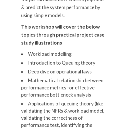
& predict the system performance by
using simple models.
This workshop will cover the below
topics through practical project case
study illustrations
Workload modelling
Introduction to Queuing theory
Deep dive on operational laws
Mathematical relationship between
performance metrics for effective
performance bottleneck analysis
Applications of queuing theory (like
validating the NFRs & workload model,
validating the correctness of
performance test, identifying the