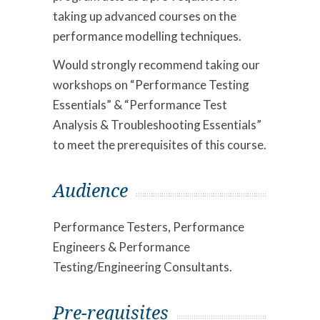
taking up advanced courses on the
performance modelling techniques.
Would strongly recommend taking our
workshops on “Performance Testing
Essentials” & “Performance Test
Analysis & Troubleshooting Essentials”
to meet the prerequisites of this course.
Audience
Performance Testers, Performance
Engineers & Performance
Testing/Engineering Consultants.
Pre-requisites