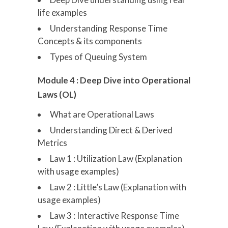
life examples
Understanding Response Time
Concepts & its components
Types of Queuing System
Module 4 : Deep Dive into Operational
Laws (OL)
What are Operational Laws
Understanding Direct & Derived
Metrics
Law 1 : Utilization Law (Explanation
with usage examples)
Law 2 : Little’s Law (Explanation with
usage examples)
Law 3 : Interactive Response Time