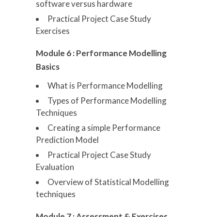
software versus hardware
Practical Project Case Study
Exercises
Module 6 : Performance Modelling
Basics
What is Performance Modelling
Types of Performance Modelling
Techniques
Creating a simple Performance
Prediction Model
Practical Project Case Study
Evaluation
Overview of Statistical Modelling
techniques
Module 7 : Assessment & Exercises